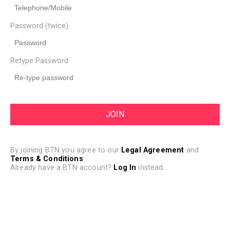
Password (twice)
Retype Password
By joining BTN you agree to our
Legal Agreement
and
Terms & Conditions
.
Already have a BTN account?
Log In
instead.