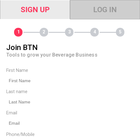
SIGN UP
LOG IN
Join BTN
Tools to grow your Beverage Business
First Name
Last name
Email
Phone/Mobile