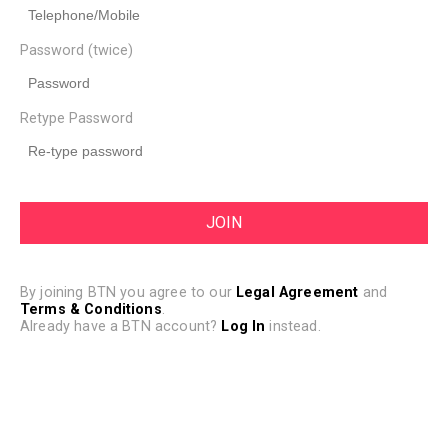
Password (twice)
Retype Password
By joining BTN you agree to our
Legal Agreement
and
Terms & Conditions
.
Already have a BTN account?
Log In
instead.