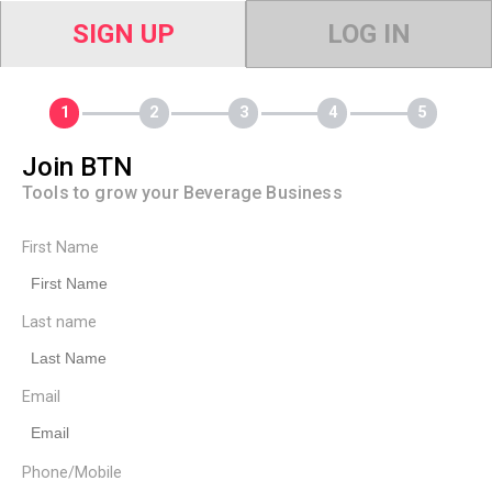
SIGN UP
LOG IN
Join BTN
Tools to grow your Beverage Business
First Name
Last name
Email
Phone/Mobile