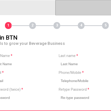
in BTN
ls to grow your Beverage Business
t Name
Last name
il
Phone/Mobile
word (twice)
Retype Password