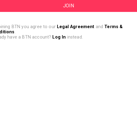
oining BTN you agree to our
Legal Agreement
and
Terms &
ditions
.
ady have a BTN account?
Log In
instead.