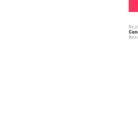
By j
Con
Alre