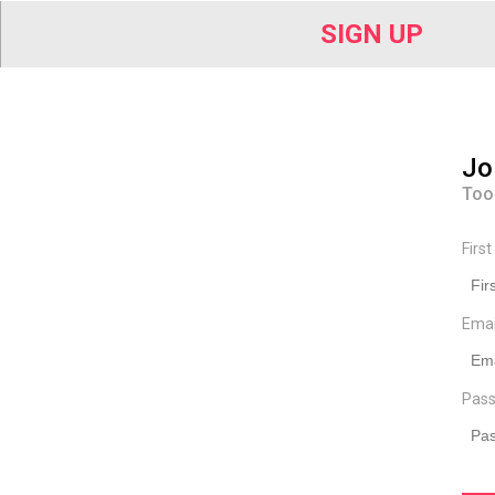
SIGN UP
Jo
Too
Firs
Ema
Pass