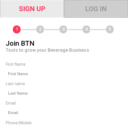
SIGN UP
LOG IN
Join BTN
Tools to grow your Beverage Business
First Name
Last name
Email
Phone/Mobile