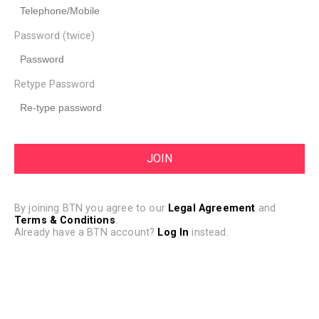
Password (twice)
Retype Password
By joining BTN you agree to our
Legal Agreement
and
Terms & Conditions
.
Already have a BTN account?
Log In
instead.