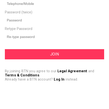
Password (twice)
Retype Password
By joining BTN you agree to our
Legal Agreement
and
Terms & Conditions
.
Already have a BTN account?
Log In
instead.