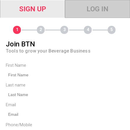
SIGN UP
LOG IN
Join BTN
Tools to grow your Beverage Business
First Name
Last name
Email
Phone/Mobile