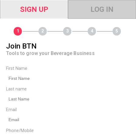
SIGN UP
LOG IN
Join BTN
Tools to grow your Beverage Business
First Name
Last name
Email
Phone/Mobile