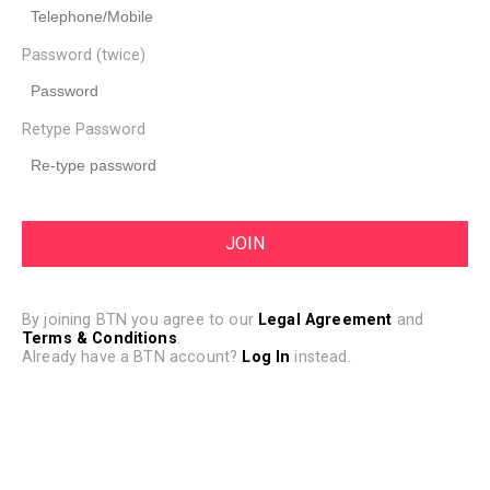
Password (twice)
Retype Password
By joining BTN you agree to our
Legal Agreement
and
Terms & Conditions
.
Already have a BTN account?
Log In
instead.