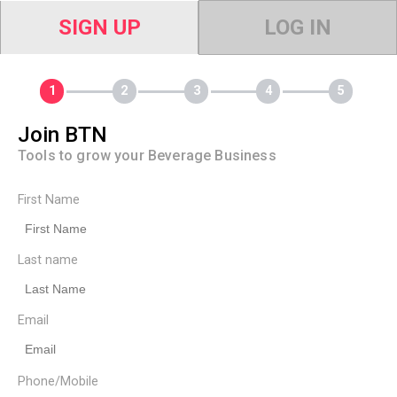
SIGN UP
LOG IN
Join BTN
Tools to grow your Beverage Business
First Name
Last name
Email
Phone/Mobile