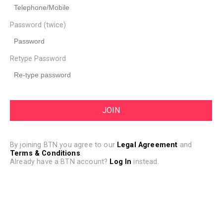
Password (twice)
Retype Password
By joining BTN you agree to our
Legal Agreement
and
Terms & Conditions
.
Already have a BTN account?
Log In
instead.