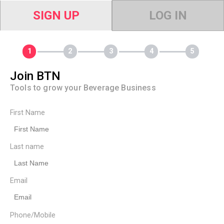
SIGN UP
LOG IN
Join BTN
Tools to grow your Beverage Business
First Name
Last name
Email
Phone/Mobile