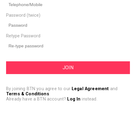
Password (twice)
Retype Password
By joining BTN you agree to our
Legal Agreement
and
Terms & Conditions
.
Already have a BTN account?
Log In
instead.