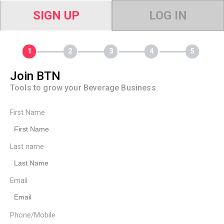
SIGN UP
LOG IN
Join BTN
Tools to grow your Beverage Business
First Name
Last name
Email
Phone/Mobile