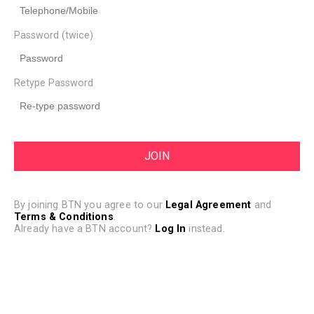
Password (twice)
Retype Password
By joining BTN you agree to our
Legal Agreement
and
Terms & Conditions
.
Already have a BTN account?
Log In
instead.