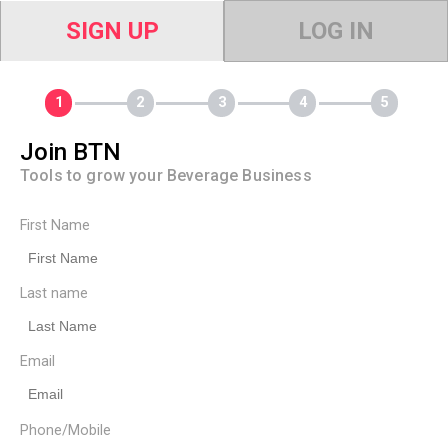
SIGN UP
LOG IN
Join BTN
Tools to grow your Beverage Business
First Name
Last name
Email
Phone/Mobile