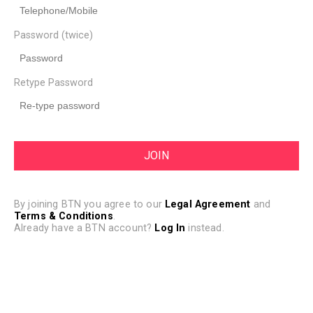
Password (twice)
Retype Password
By joining BTN you agree to our
Legal Agreement
and
Terms & Conditions
.
Already have a BTN account?
Log In
instead.