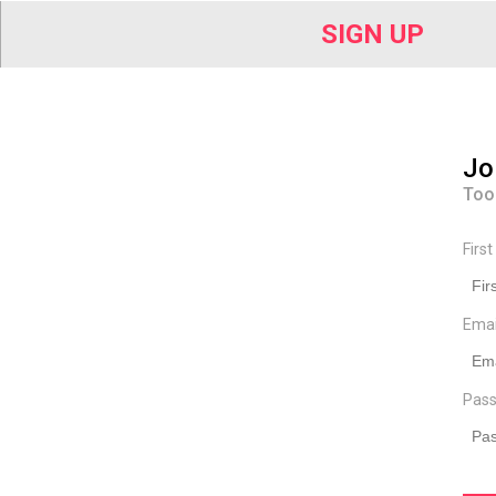
SIGN UP
Jo
Too
Firs
Ema
Pass