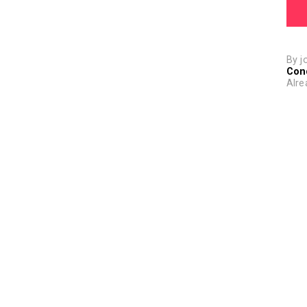
By j
Con
Alre