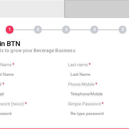
in BTN
ls to grow your Beverage Business
t Name
Last name
il
Phone/Mobile
word (twice)
Retype Password