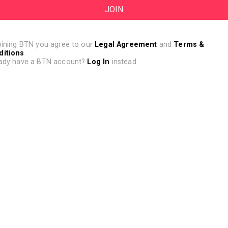
oining BTN you agree to our
Legal Agreement
and
Terms &
ditions
.
ady have a BTN account?
Log In
instead.