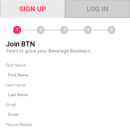
SIGN UP
LOG IN
Join BTN
Tools to grow your Beverage Business
First Name
Last name
Email
Phone/Mobile