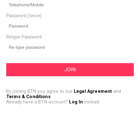
Password (twice)
Retype Password
By joining BTN you agree to our
Legal Agreement
and
Terms & Conditions
.
Already have a BTN account?
Log In
instead.