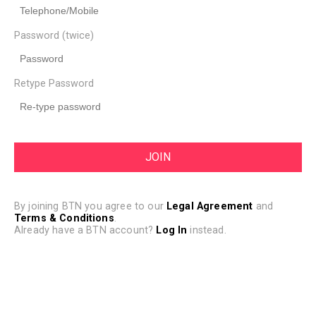
Password (twice)
Retype Password
By joining BTN you agree to our
Legal Agreement
and
Terms & Conditions
.
Already have a BTN account?
Log In
instead.