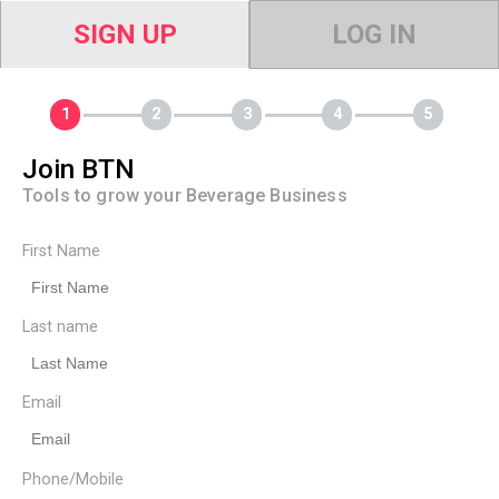
SIGN UP
LOG IN
Join BTN
Tools to grow your Beverage Business
First Name
Last name
Email
Phone/Mobile