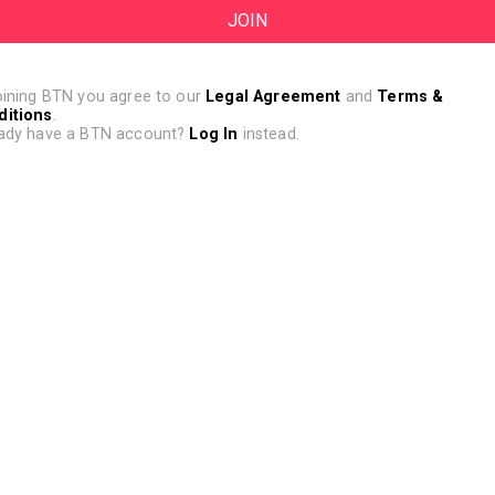
oining BTN you agree to our
Legal Agreement
and
Terms &
ditions
.
ady have a BTN account?
Log In
instead.