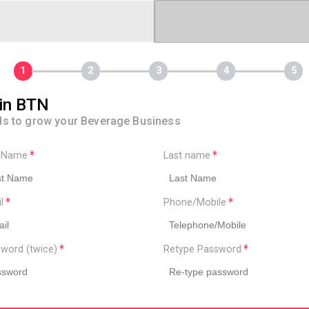
in BTN
ls to grow your Beverage Business
t Name
Last name
il
Phone/Mobile
word (twice)
Retype Password