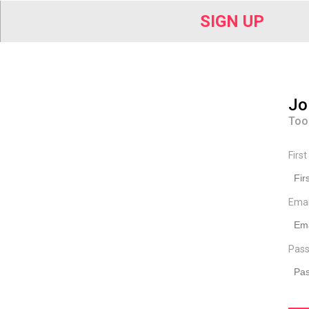
SIGN UP
Jo
Too
Firs
Ema
Pass