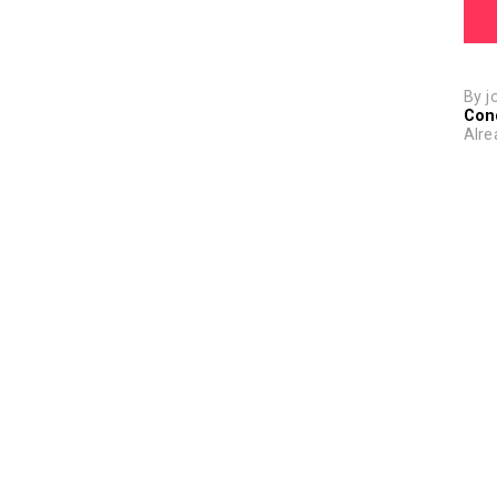
By j
Con
Alre