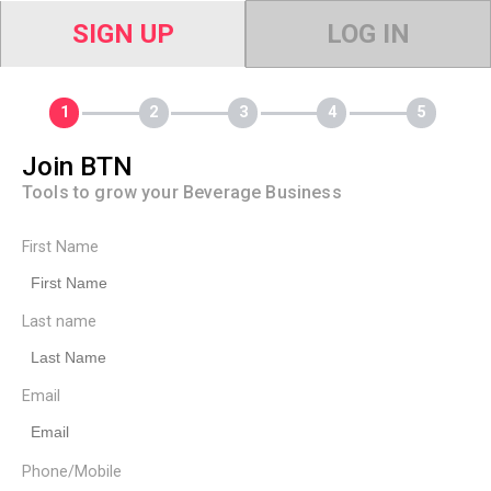
SIGN UP
LOG IN
Join BTN
Tools to grow your Beverage Business
First Name
Last name
Email
Phone/Mobile