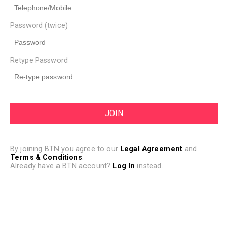
Password (twice)
Retype Password
By joining BTN you agree to our
Legal Agreement
and
Terms & Conditions
.
Already have a BTN account?
Log In
instead.