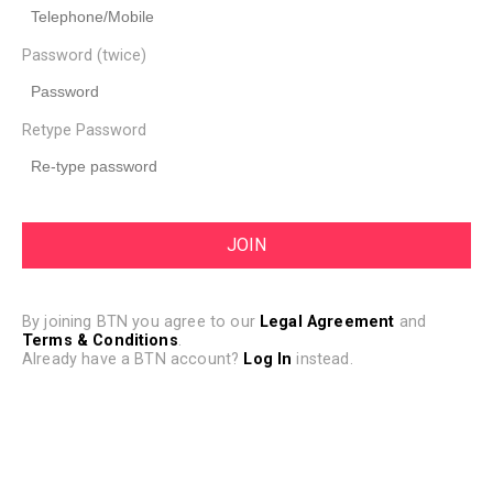
Password (twice)
Retype Password
By joining BTN you agree to our
Legal Agreement
and
Terms & Conditions
.
Already have a BTN account?
Log In
instead.