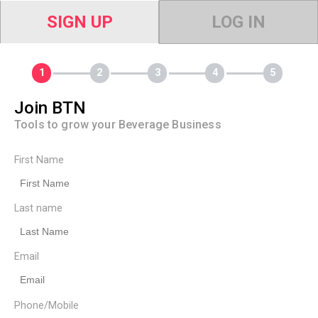
SIGN UP
LOG IN
Join BTN
Tools to grow your Beverage Business
First Name
Last name
Email
Phone/Mobile