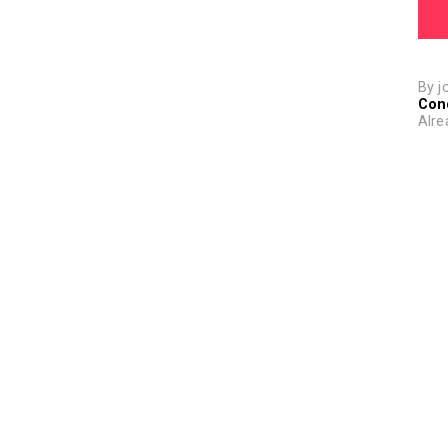
By j
Con
Alre