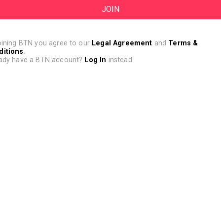
oining BTN you agree to our
Legal Agreement
and
Terms &
ditions
.
ady have a BTN account?
Log In
instead.