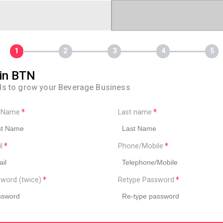
in BTN
ls to grow your Beverage Business
t Name
Last name
il
Phone/Mobile
word (twice)
Retype Password