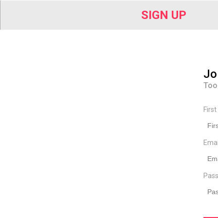
SIGN UP
Jo
Too
Firs
Ema
Pass