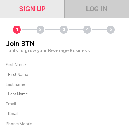
SIGN UP
LOG IN
Join BTN
Tools to grow your Beverage Business
First Name
Last name
Email
Phone/Mobile