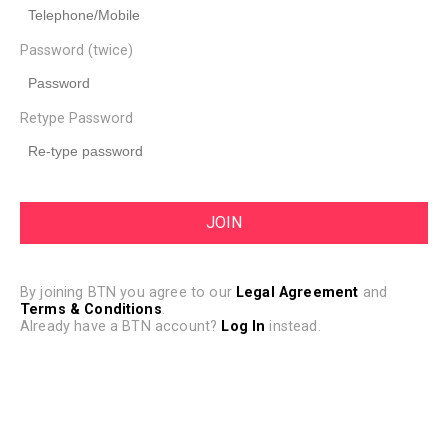
Password (twice)
Retype Password
By joining BTN you agree to our
Legal Agreement
and
Terms & Conditions
.
Already have a BTN account?
Log In
instead.