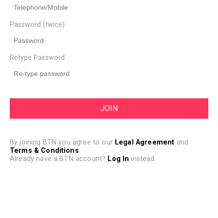
Password (twice)
Retype Password
By joining BTN you agree to our
Legal Agreement
and
Terms & Conditions
.
Already have a BTN account?
Log In
instead.