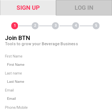
SIGN UP
LOG IN
Join BTN
Tools to grow your Beverage Business
First Name
Last name
Email
Phone/Mobile