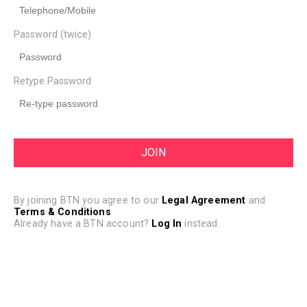
Password (twice)
Retype Password
By joining BTN you agree to our
Legal Agreement
and
Terms & Conditions
.
Already have a BTN account?
Log In
instead.