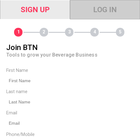
SIGN UP
LOG IN
Join BTN
Tools to grow your Beverage Business
First Name
Last name
Email
Phone/Mobile