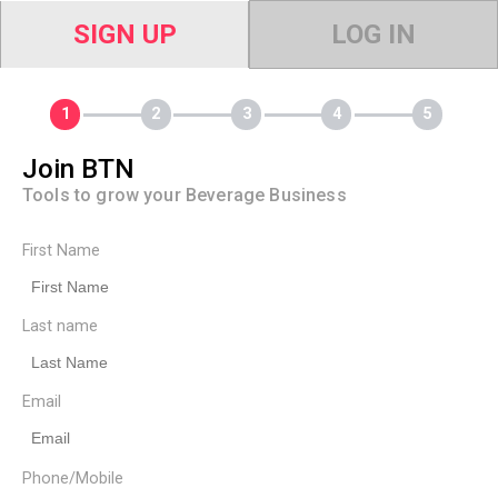
SIGN UP
LOG IN
Join BTN
Tools to grow your Beverage Business
First Name
Last name
Email
Phone/Mobile