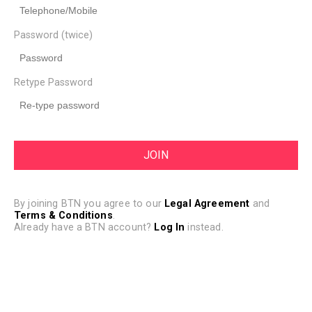
Password (twice)
Retype Password
By joining BTN you agree to our
Legal Agreement
and
Terms & Conditions
.
Already have a BTN account?
Log In
instead.