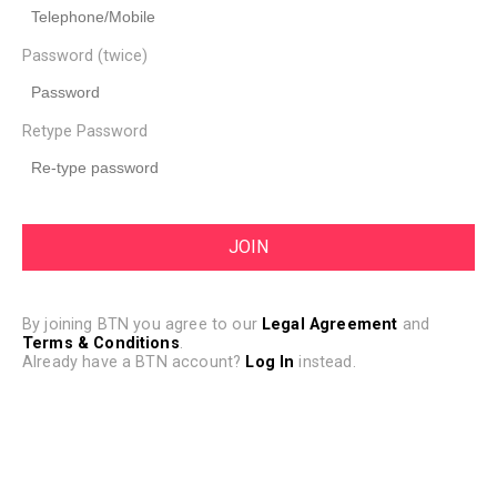
Password (twice)
Retype Password
By joining BTN you agree to our
Legal Agreement
and
Terms & Conditions
.
Already have a BTN account?
Log In
instead.