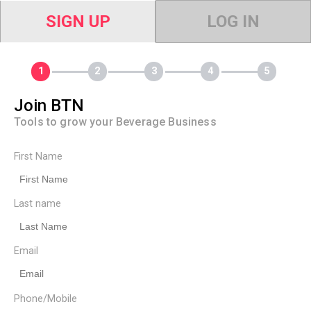
SIGN UP
LOG IN
Join BTN
Tools to grow your Beverage Business
First Name
Last name
Email
Phone/Mobile