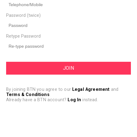
Password (twice)
Retype Password
By joining BTN you agree to our
Legal Agreement
and
Terms & Conditions
.
Already have a BTN account?
Log In
instead.