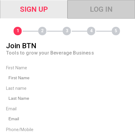
SIGN UP
LOG IN
Join BTN
Tools to grow your Beverage Business
First Name
Last name
Email
Phone/Mobile