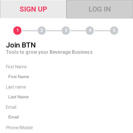
SIGN UP
LOG IN
Join BTN
Tools to grow your Beverage Business
First Name
Last name
Email
Phone/Mobile