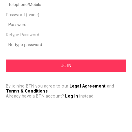
Password (twice)
Retype Password
By joining BTN you agree to our
Legal Agreement
and
Terms & Conditions
.
Already have a BTN account?
Log In
instead.