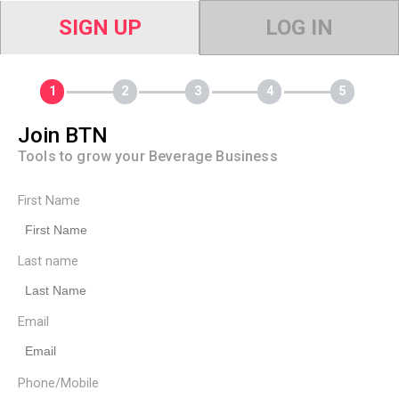
SIGN UP
LOG IN
Join BTN
Tools to grow your Beverage Business
First Name
Last name
Email
Phone/Mobile