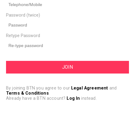
Password (twice)
Retype Password
By joining BTN you agree to our
Legal Agreement
and
Terms & Conditions
.
Already have a BTN account?
Log In
instead.