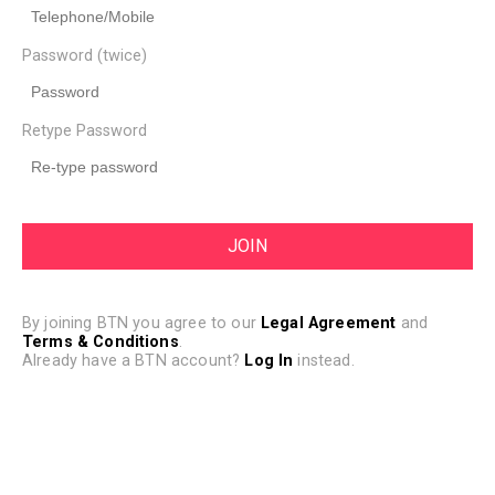
Password (twice)
Retype Password
By joining BTN you agree to our
Legal Agreement
and
Terms & Conditions
.
Already have a BTN account?
Log In
instead.