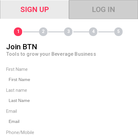
SIGN UP
LOG IN
Join BTN
Tools to grow your Beverage Business
First Name
Last name
Email
Phone/Mobile