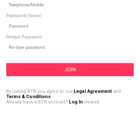
Password (twice)
Retype Password
By joining BTN you agree to our
Legal Agreement
and
Terms & Conditions
.
Already have a BTN account?
Log In
instead.