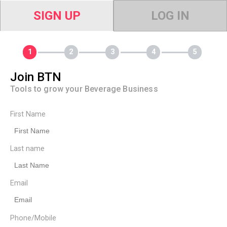
SIGN UP
LOG IN
Join BTN
Tools to grow your Beverage Business
First Name
Last name
Email
Phone/Mobile