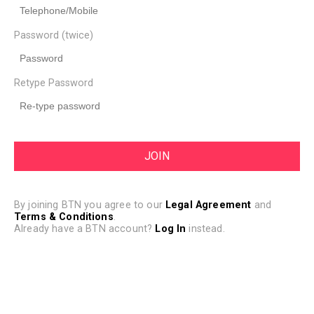
Password (twice)
Retype Password
By joining BTN you agree to our
Legal Agreement
and
Terms & Conditions
.
Already have a BTN account?
Log In
instead.