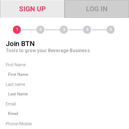
SIGN UP
LOG IN
Join BTN
Tools to grow your Beverage Business
First Name
Last name
Email
Phone/Mobile