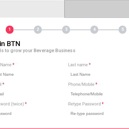
in BTN
ls to grow your Beverage Business
t Name
Last name
il
Phone/Mobile
word (twice)
Retype Password