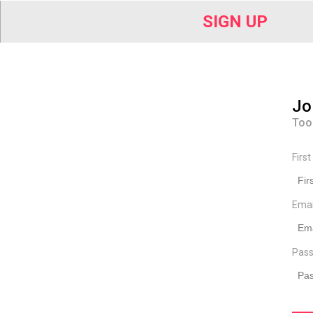
SIGN UP
Jo
Too
Firs
Ema
Pass