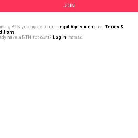
oining BTN you agree to our
Legal Agreement
and
Terms &
ditions
.
ady have a BTN account?
Log In
instead.