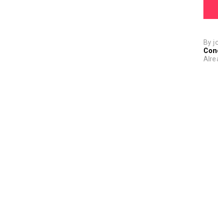
By j
Con
Alre