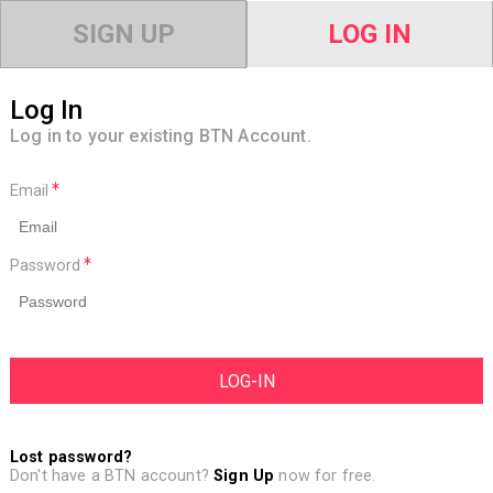
SIGN UP
LOG IN
Log In
Log in to your existing BTN Account.
Email
Password
Lost password?
Don't have a BTN account?
Sign Up
now for free.