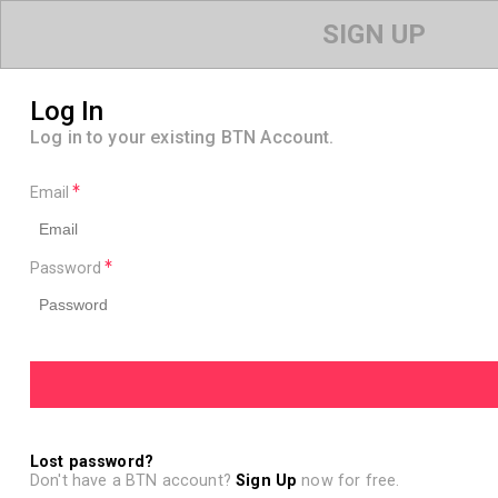
SIGN UP
Log In
Log in to your existing BTN Account.
Email
Password
Lost password?
Don't have a BTN account?
Sign Up
now for free.