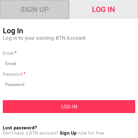
SIGN UP
LOG IN
Log In
Log in to your existing BTN Account.
Email
Password
Lost password?
Don't have a BTN account?
Sign Up
now for free.