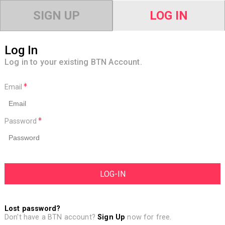
SIGN UP
LOG IN
Log In
Log in to your existing BTN Account.
Email
Password
Lost password?
Don't have a BTN account?
Sign Up
now for free.