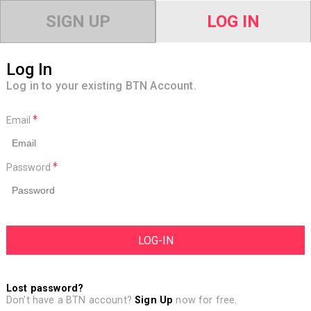
SIGN UP
LOG IN
Log In
Log in to your existing BTN Account.
Email
Password
Lost password?
Don't have a BTN account?
Sign Up
now for free.