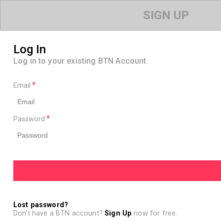
SIGN UP
Log In
Log in to your existing BTN Account.
Email
Password
Lost password?
Don't have a BTN account?
Sign Up
now for free.