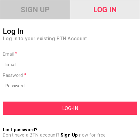
SIGN UP
LOG IN
Log In
Log in to your existing BTN Account.
Email
Password
Lost password?
Don't have a BTN account?
Sign Up
now for free.