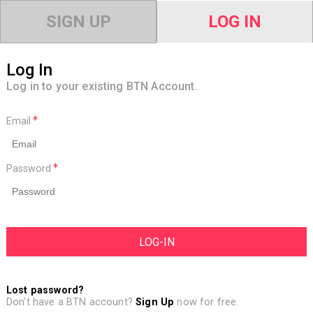
SIGN UP
LOG IN
Log In
Log in to your existing BTN Account.
Email
Password
Lost password?
Don't have a BTN account?
Sign Up
now for free.