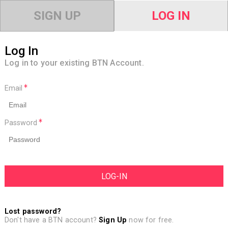
SIGN UP
LOG IN
Log In
Log in to your existing BTN Account.
Email
Password
Lost password?
Don't have a BTN account?
Sign Up
now for free.