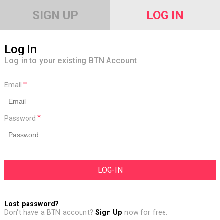
SIGN UP
LOG IN
Log In
Log in to your existing BTN Account.
Email
Password
Lost password?
Don't have a BTN account?
Sign Up
now for free.