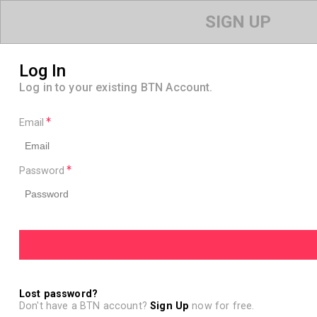
SIGN UP
Log In
Log in to your existing BTN Account.
Email
Password
Lost password?
Don't have a BTN account?
Sign Up
now for free.