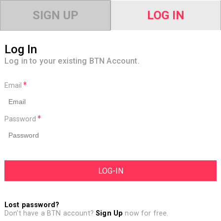
SIGN UP
LOG IN
Log In
Log in to your existing BTN Account.
Email
Password
Lost password?
Don't have a BTN account?
Sign Up
now for free.