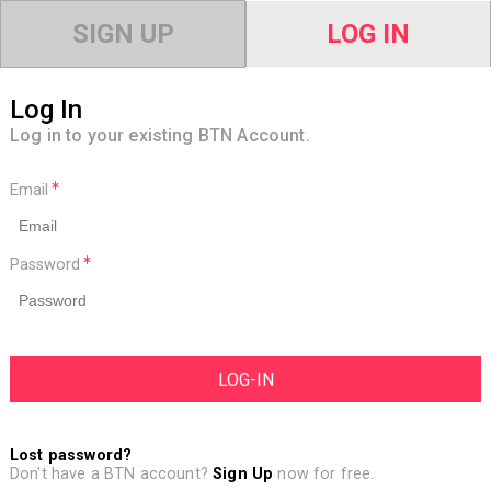
SIGN UP
LOG IN
Log In
Log in to your existing BTN Account.
Email
Password
Lost password?
Don't have a BTN account?
Sign Up
now for free.