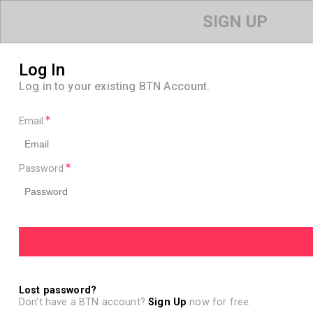
SIGN UP
Log In
Log in to your existing BTN Account.
Email
Password
Lost password?
Don't have a BTN account?
Sign Up
now for free.