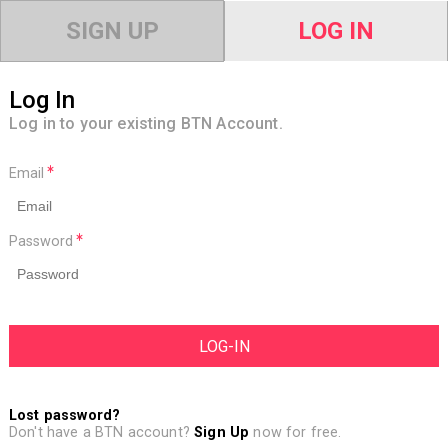
SIGN UP
LOG IN
Log In
Log in to your existing BTN Account.
Email
Password
Lost password?
Don't have a BTN account?
Sign Up
now for free.