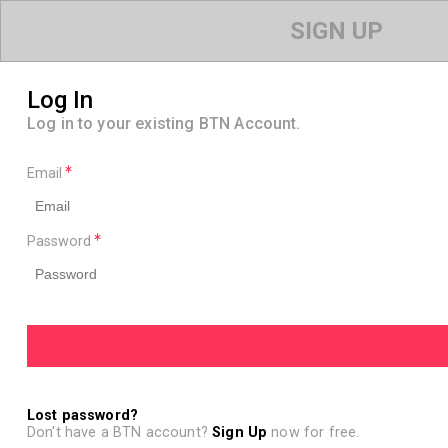
SIGN UP
Log In
Log in to your existing BTN Account.
Email
Password
Lost password?
Don't have a BTN account?
Sign Up
now for free.