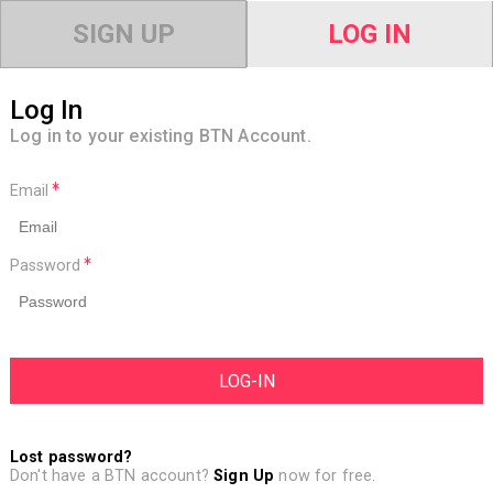
SIGN UP
LOG IN
Log In
Log in to your existing BTN Account.
Email
Password
Lost password?
Don't have a BTN account?
Sign Up
now for free.