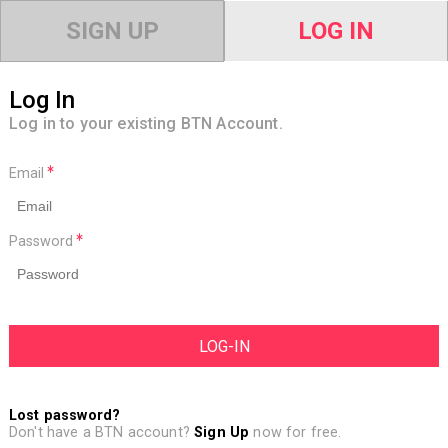
SIGN UP
LOG IN
Log In
Log in to your existing BTN Account.
Email
Password
Lost password?
Don't have a BTN account?
Sign Up
now for free.