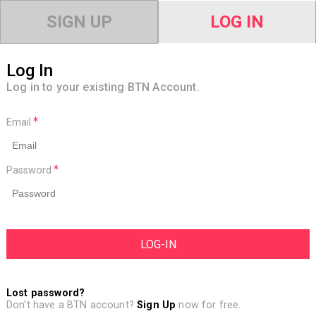
SIGN UP
LOG IN
Log In
Log in to your existing BTN Account.
Email
Password
Lost password?
Don't have a BTN account?
Sign Up
now for free.