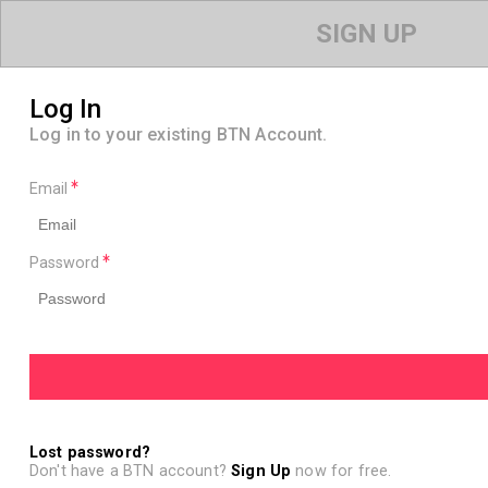
SIGN UP
Log In
Log in to your existing BTN Account.
Email
Password
Lost password?
Don't have a BTN account?
Sign Up
now for free.