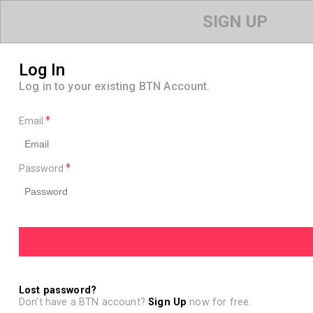
SIGN UP
Log In
Log in to your existing BTN Account.
Email
Password
Lost password?
Don't have a BTN account?
Sign Up
now for free.